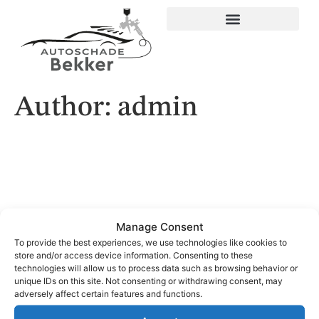
Author:
admin
Manage Consent
To provide the best experiences, we use technologies like cookies to
store and/or access device information. Consenting to these
technologies will allow us to process data such as browsing behavior or
unique IDs on this site. Not consenting or withdrawing consent, may
© 2024 Alle Rechten Voorbehouden. Ontwerp door
Spies
adversely affect certain features and functions.
Creations