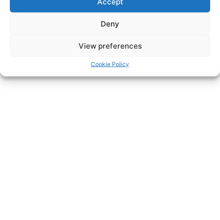
Accept
Deny
View preferences
Cookie Policy